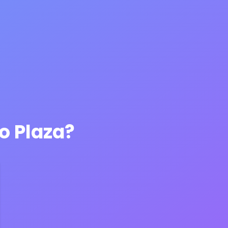
o Plaza?