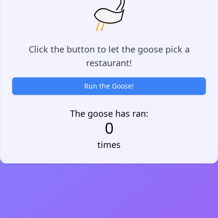
Click the button to let the goose pick a
restaurant!
Run the Goose!
The goose has ran:
0
times