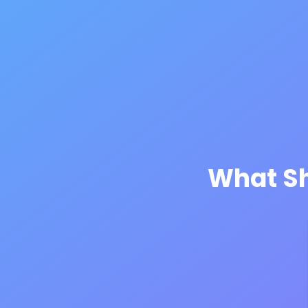
What Sh