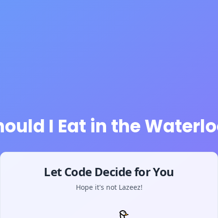
ould I Eat in the Waterlo
Let Code Decide for You
Hope it's not Lazeez!